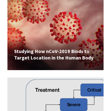
Studying How nCoV-2019 Binds to
Target Location in the Human Body