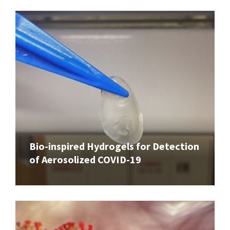
Bio-inspired Hydrogels for Detection
of Aerosolized COVID-19