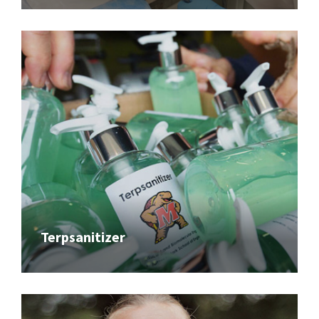
Terpsanitizer