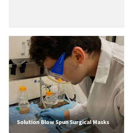
Solution Blow Spun Surgical Masks