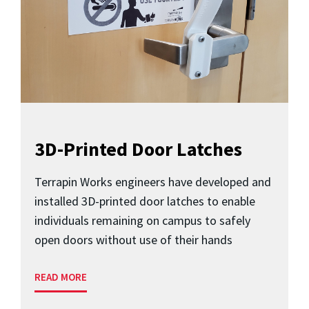
3D-Printed Door Latches
Terrapin Works engineers have developed and
installed 3D-printed door latches to enable
individuals remaining on campus to safely
open doors without use of their hands
READ MORE