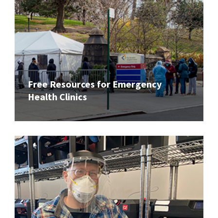
Free Resources for Emergency
Health Clinics