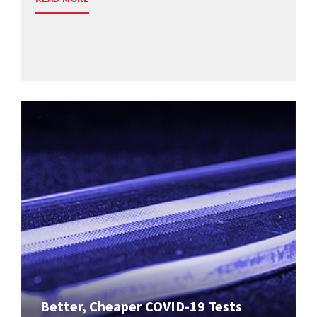
Better, Cheaper COVID-19 Tests