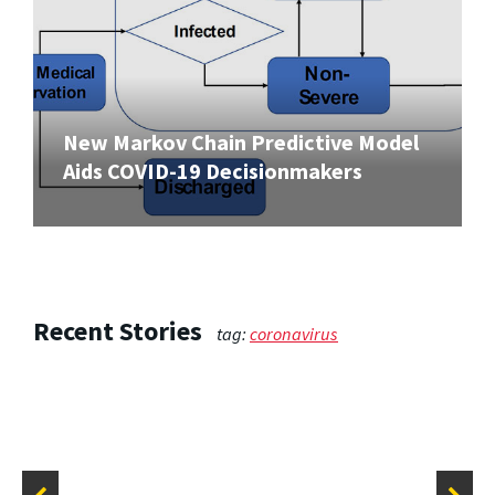
New Markov Chain Predictive Model
Aids COVID-19 Decisionmakers
Recent Stories
tag:
coronavirus