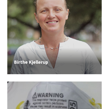
Birthe Kjellerup