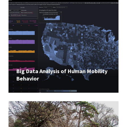
Big Data Analysis of Human Mobility
Behavior