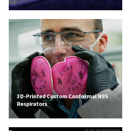
3D-Printed Custom Conformal N95
Respirators