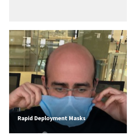
Rapid Deployment Masks