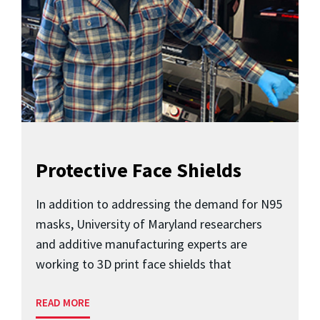
Protective Face Shields
In addition to addressing the demand for N95
masks, University of Maryland researchers
and additive manufacturing experts are
working to 3D print face shields that
READ MORE