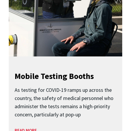
Mobile Testing Booths
As testing for COVID-19 ramps up across the
country, the safety of medical personnel who
administer the tests remains a high-priority
concern, particularly at pop-up
READ MORE