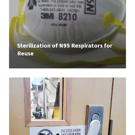
Sterilization of N95 Respirators for
Reuse